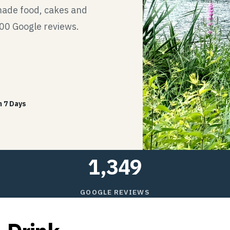
made food, cakes and
300 Google reviews.
 7 Days
1,349
GOOGLE REVIEWS