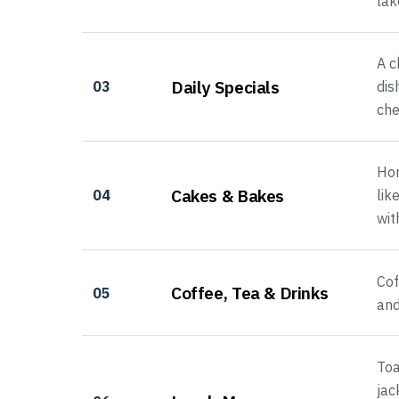
lak
A c
Daily Specials
03
dis
che
Hom
Cakes & Bakes
04
lik
wit
Cof
Coffee, Tea & Drinks
05
and
Toa
jac