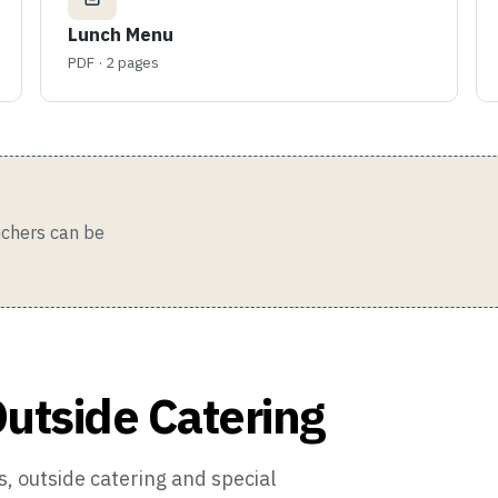
Lunch Menu
PDF · 2 pages
ouchers can be
Outside Catering
, outside catering and special