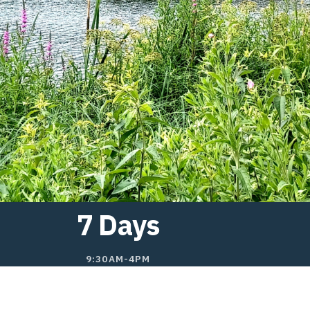
7 Days
9:30AM-4PM