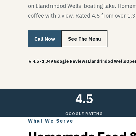
on Llandrindod Wells' boating lake. Home
coffee with a view. Rated 4.5 from over 1,
Call Now
See The Menu
★ 4.5 · 1,349 Google Reviews
Llandrindod Wells
Open
4.5
GOOGLE RATING
What We Serve