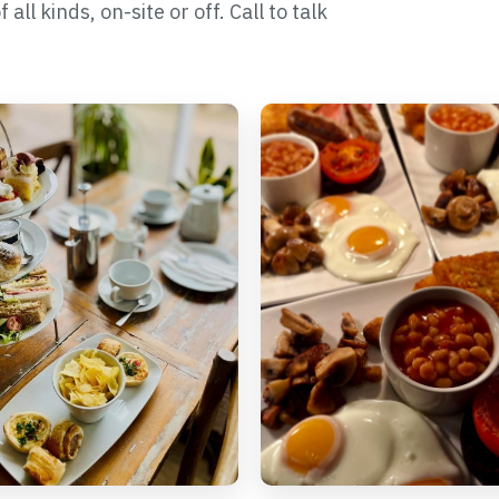
ll kinds, on-site or off. Call to talk