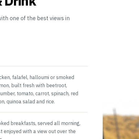
 Drink
th one of the best views in
cken, falafel, halloumi or smoked
mon, built fresh with beetroot,
umber, tomato, carrot, spinach, red
on, quinoa salad and rice.
ked breakfasts, served all morning,
t enjoyed with a view out over the