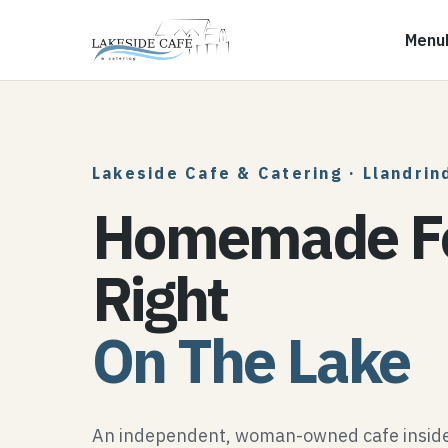
Menu
Lakeside Cafe & Catering
·
Llandrin
Homemade F
Right
On The Lake
An independent, woman-owned cafe inside 