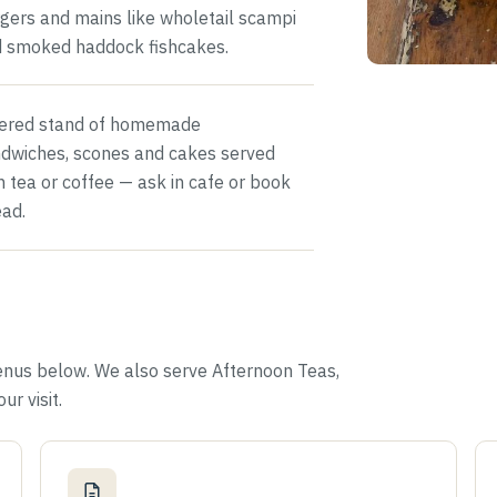
gers and mains like wholetail scampi
 smoked haddock fishcakes.
iered stand of homemade
dwiches, scones and cakes served
h tea or coffee — ask in cafe or book
ad.
enus below. We also serve Afternoon Teas,
ur visit.