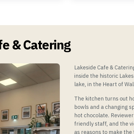
ts & Funeral Teas
Group & Outside Catering
e & Catering
Lakeside Cafe & Cateri
inside the historic Lake
lake, in the Heart of Wal
The kitchen turns out h
bowls and a changing sp
hot chocolate. Reviewer
friendly staff, and the 
as reasons to make the t