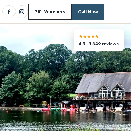
Gift Vouchers
Call Now
★★★★★
4.5
·
1,349
reviews