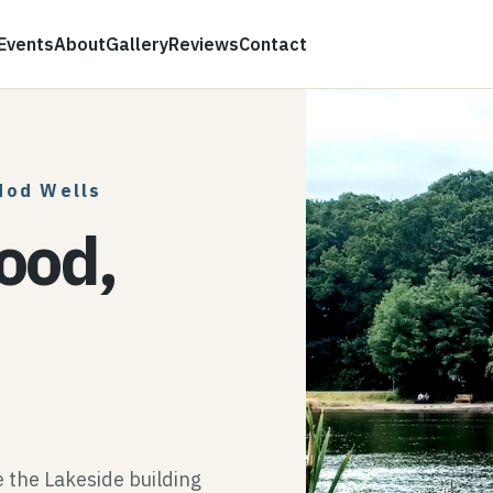
Events
About
Gallery
Reviews
Contact
dod Wells
ood,
the Lakeside building