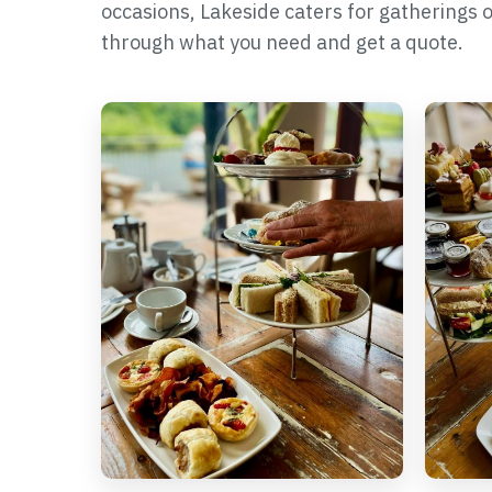
occasions, Lakeside caters for gatherings of a
through what you need and get a quote.