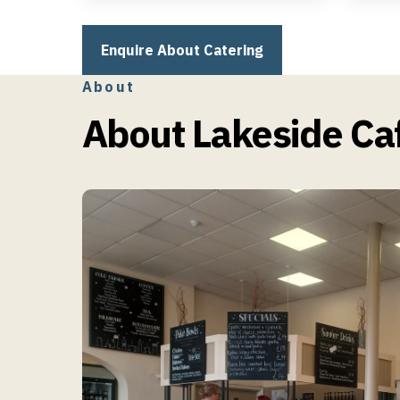
Afternoon Teas & Special
Buffe
Events
Enquire About Catering
About
About Lakeside Caf