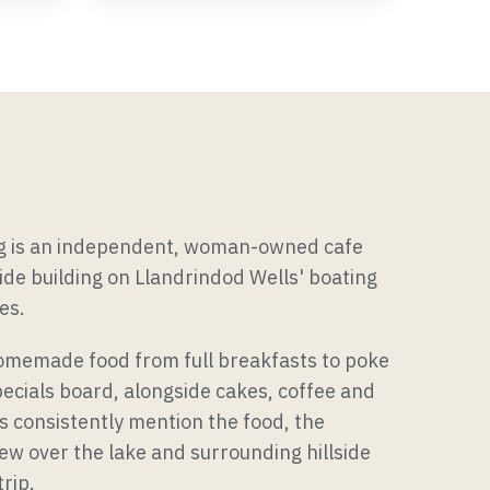
Occasions & Gatherings
ng is an independent, woman-owned cafe
side building on Llandrindod Wells' boating
es.
omemade food from full breakfasts to poke
ecials board, alongside cakes, coffee and
s consistently mention the food, the
view over the lake and surrounding hillside
rip.