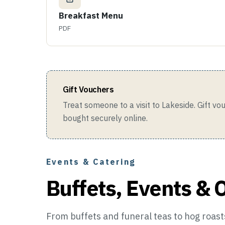
Breakfast Menu
PDF
Gift Vouchers
Treat someone to a visit to Lakeside. Gift v
bought securely online.
Events & Catering
Buffets, Events & 
From buffets and funeral teas to hog roasts