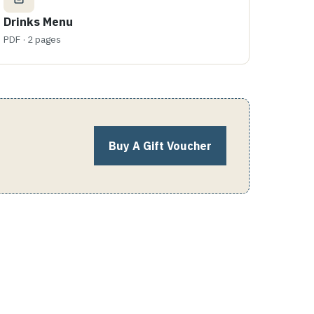
Drinks Menu
PDF · 2 pages
Buy A Gift Voucher