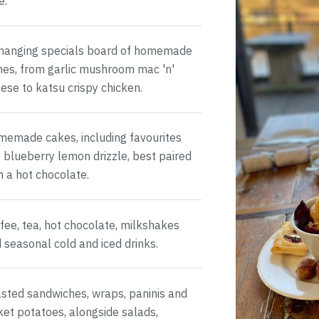
e.
hanging specials board of homemade
hes, from garlic mushroom mac 'n'
ese to katsu crispy chicken.
emade cakes, including favourites
e blueberry lemon drizzle, best paired
h a hot chocolate.
fee, tea, hot chocolate, milkshakes
 seasonal cold and iced drinks.
sted sandwiches, wraps, paninis and
ket potatoes, alongside salads,