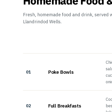
Homemade Food &
Fresh, homemade food and drink, served wi
Llandrindod Wells.
Chi
sal
Poke Bowls
01
cuc
oni
Coo
Full Breakfasts
02
bes