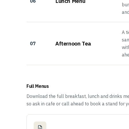
Lunch Menu
06
bur
and
A t
san
Afternoon Tea
07
wit
ahe
Full Menus
Download the full breakfast, lunch and drinks m
so ask in cafe or call ahead to book a stand for yo